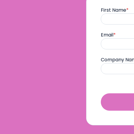
First Name
*
Email
*
Company Na