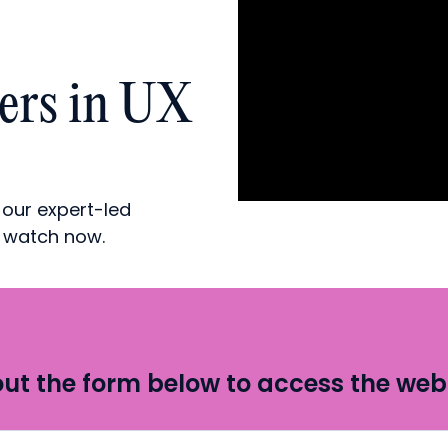
ders in UX
 our expert-led
d watch now.
 out the form below to access the web