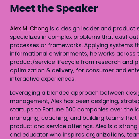
Meet the Speaker
Alex M. Chong
is a design leader and product 
specializes in complex problems that exist out
processes or frameworks. Applying systems t
informational environments, he works across t
product/service lifecycle from research and p
optimization & delivery, for consumer and ent
interactive experiences.
Leveraging a blended approach between desi
management, Alex has been designing, strate
startups to Fortune 500 companies over the la
managing, coaching, and building teams that 
product and service offerings. Alex is a stron
and educator who inspires organizations, team