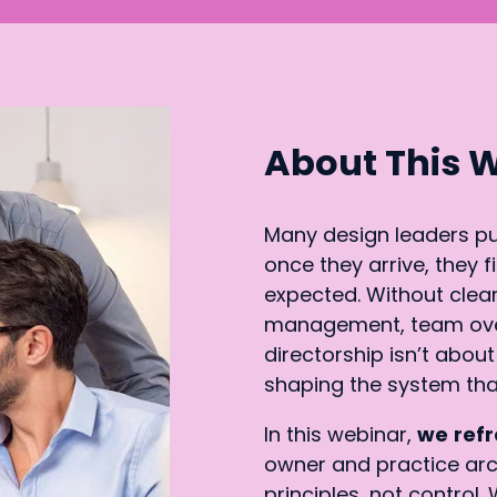
About This 
Many design leaders pur
once they arrive, they 
expected. Without clear
management, team overs
directorship isn’t about
shaping the system tha
In this webinar,
we
refr
owner and practice ar
principles, not control