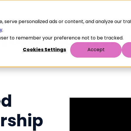
serve personalized ads or content, and analyze our traff
cy
.
browser to remember your preference not to be tracked.
Cookies Settings
Accept
ed
rship