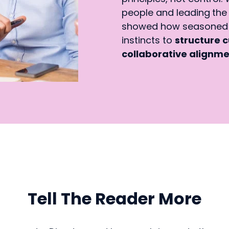
people and leading
the
showed how seasoned I
instincts to
structure c
collaborative alignm
Tell The Reader More