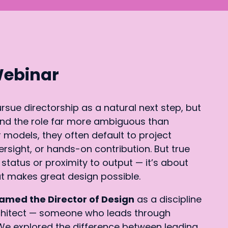
Webinar
sue directorship as a natural next step, but
find the role far more ambiguous than
 models, they often default to project
ight, or hands-on contribution. But true
 status or proximity to output — it’s about
t makes great design possible.
amed the Director of Design
as a discipline
chitect — someone who leads through
. We explored the difference between leading