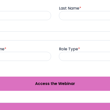
Last Name
*
me
*
Role Type
*
Access the Webinar