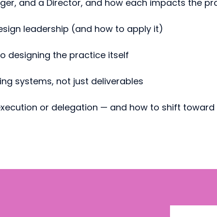
ger, and a Director, and how each impacts the pr
esign leadership (and how to apply it)
 designing the practice itself
ing systems, not just deliverables
 execution or delegation — and how to shift towar