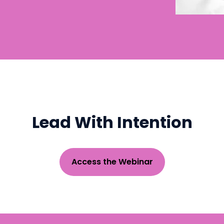
Lead With Intention
Access the Webinar