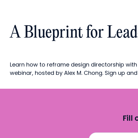
A Blueprint for Lea
Learn how to reframe design directorship with
webinar, hosted by Alex M. Chong. Sign up an
Fill