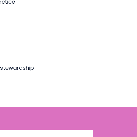
actice
d stewardship