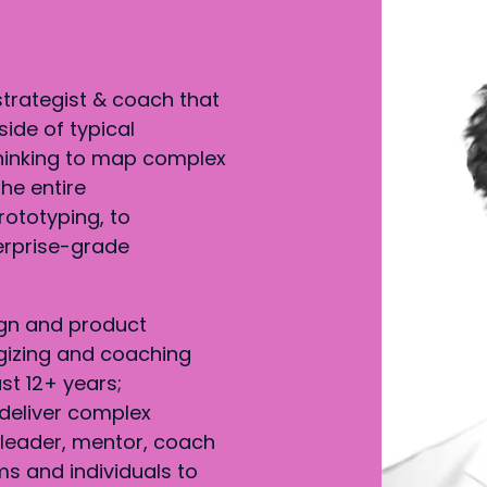
strategist & coach that
side of typical
hinking to map complex
he entire
rototyping, to
erprise-grade
gn and product
gizing and coaching
st 12+ years;
deliver complex
g leader, mentor, coach
s and individuals to