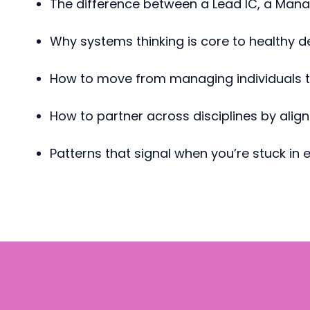
The difference between a Lead IC, a Mana
Why systems thinking is core to healthy d
How to move from managing individuals to
How to partner across disciplines by align
Patterns that signal when you’re stuck in