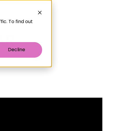
ic. To find out
Decline