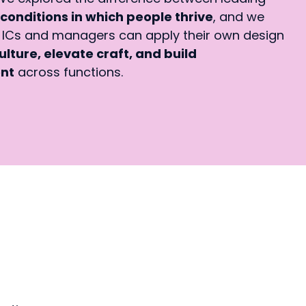
conditions in which people thrive
, and we
Cs and managers can apply their own design
ulture, elevate craft, and build
ent
across functions.