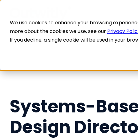
We use cookies to enhance your browsing experience, 
more about the cookies we use, see our
Privacy Poli
If you decline, a single cookie will be used in your 
Systems-Bas
Design Directo